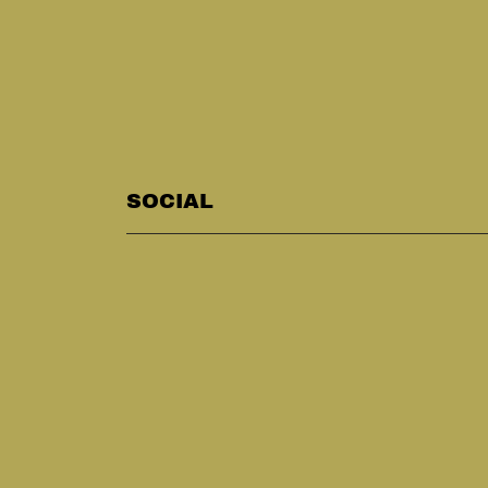
SOCIAL