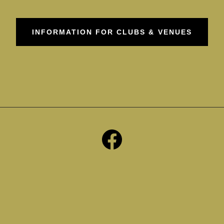
INFORMATION FOR CLUBS & VENUES