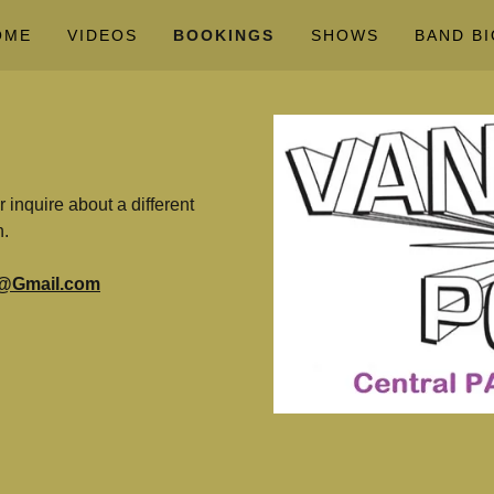
OME
VIDEOS
BOOKINGS
SHOWS
BAND BI
inquire about a different
n.
@Gmail.com