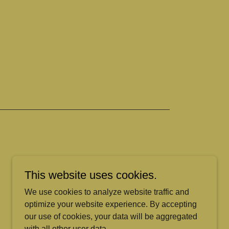
This website uses cookies.
We use cookies to analyze website traffic and
optimize your website experience. By accepting
our use of cookies, your data will be aggregated
with all other user data.