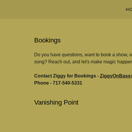
H
Bookings
Do you have questions, want to book a show, or 
song? Reach out, and let's make magic happe
Contact Ziggy for Bookings -
ZiggyOnBass
Phone - 717-540-5331
Vanishing Point